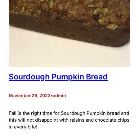
Sourdough Pumpkin Bread
November 26, 2023
•
admin
Fall is the right time for Sourdough Pumpkin bread and
this will not disappoint with raisins and chocolate chips
in every bite!