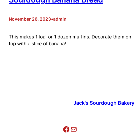
November 26, 2023
•
admin
This makes 1 loaf or 1 dozen muffins. Decorate them on
top with a slice of banana!
Jack's Sourdough Bakery
Facebook
Mail