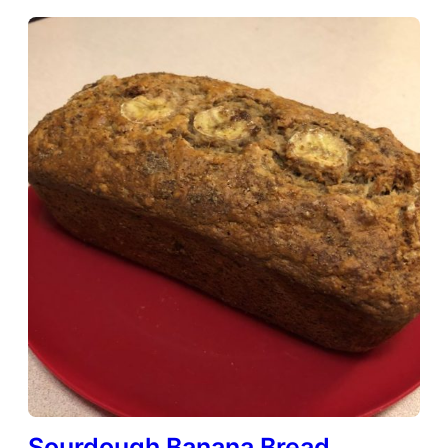
Sourdough Banana Bread