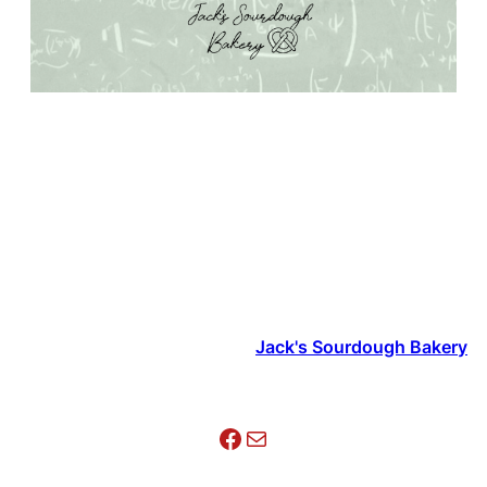
Jack's Sourdough Bakery
Facebook
Mail