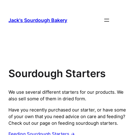
Skip
to
content
Jack's Sourdough Bakery
Sourdough Starters
We use several different starters for our products. We
also sell some of them in dried form.
Have you recently purchased our starter, or have some
of your own that you need advice on care and feeding?
Check out our page on feeding sourdough starters.
Feeding Sourdough Starters →