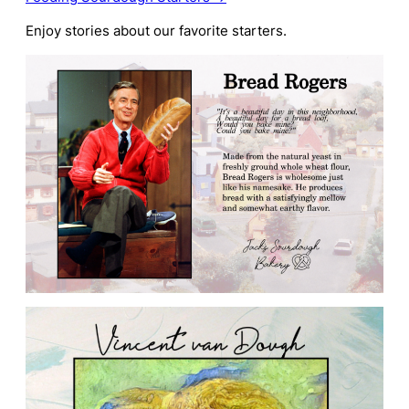
Enjoy stories about our favorite starters.